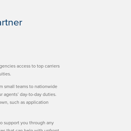
rtner
gencies access to top carriers
ities.
om small teams to nationwide
r agents’ day-to-day duties.
down, such as application
 to support you through any
es that can help with upfront