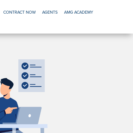
CONTRACT NOW
AGENTS
AMG ACADEMY