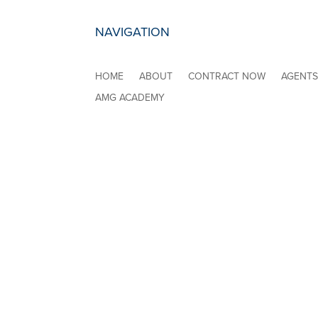
NAVIGATION
HOME
ABOUT
CONTRACT NOW
AGENT
AMG ACADEMY