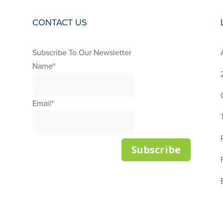
CONTACT US
Subscribe To Our Newsletter
S
Name
*
Email
*