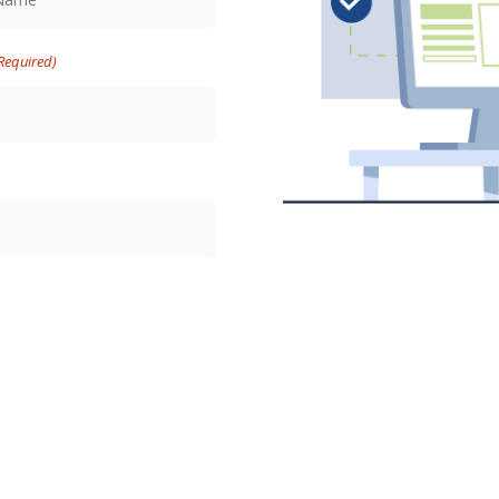
Required)