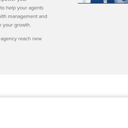
 to help your agents
ng with management and
e your growth.
 agency reach new