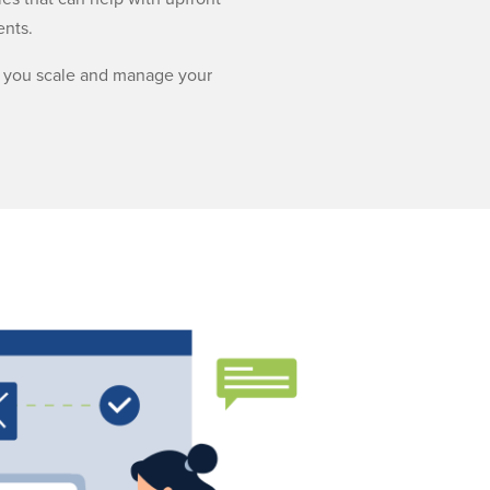
ents.
lp you scale and manage your