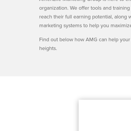
organization. We offer tools and training
reach their full earning potential, alo
marketing systems to help you maximiz
Find out below how AMG can help your
heights.