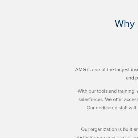
Why 
AMG is one of the largest ins
and p
With our tools and training
salesforces. We offer access
Our dedicated staff will
Our organization is built 
obstacles you may face as an