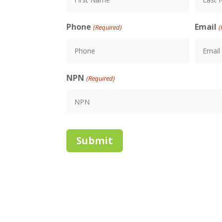
First
Last
Phone
Email
(Required)
(
NPN
(Required)