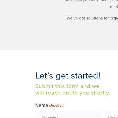
mark
We’ve got solutions for org
Let’s get started!
Submit this form and we
will reach out to you shortly.
Name
(Required)