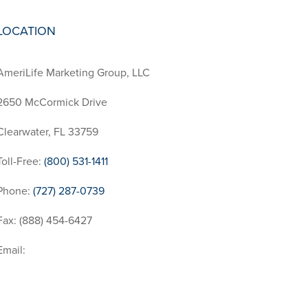
LOCATION
AmeriLife Marketing Group, LLC
2650 McCormick Drive
Clearwater, FL 33759
Toll-Free:
(800) 531-1411
Phone:
(727) 287-0739
Fax: (888) 454-6427
Email:
InfoRequest@AmeriLife.com