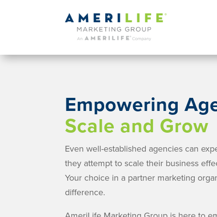
Empowering Age
Scale and Grow
Even well-established agencies can exp
they attempt to scale their business effec
Your choice in a partner marketing orga
difference.
AmeriLife Marketing Group is here to 