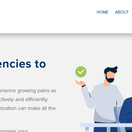
HOME
ABOUT
ncies to
erience growing pains as
tively and efficiently.
nization can make all the
empower your