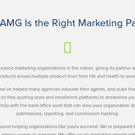
AMG Is the Right Marketing Pa

urance marketing organizations in the nation, giving its partner a
roducts across multiple product lines from life and health to annu
, we’ve helped many agencies educate their agents, and scale fr
 to free quoting tools and enrollment platforms to streamline you
 help with the back office work that can slow your organization 
submissions, reporting, and commission tracking.
around helping organizations like yours succeed. We’re prepared
 agency owner or manager. We offer co-op marketing opportuniti