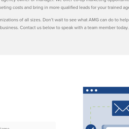
eting costs and bring in more qualified leads for your trained ag
anizations of all sizes. Don’t wait to see what AMG can do to he
business. Contact us below to speak with a team member today.