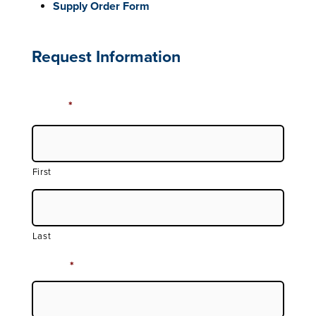
Supply Order Form
Request Information
Name
*
First
Last
Phone
*