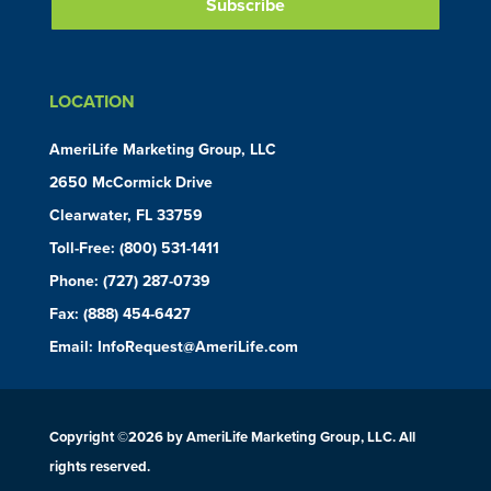
LOCATION
AmeriLife Marketing Group, LLC
2650 McCormick Drive
Clearwater, FL 33759
Toll-Free:
(800) 531-1411
Phone:
(727) 287-0739
Fax: (888) 454-6427
Email:
InfoRequest@AmeriLife.com
Copyright ©
2026 by AmeriLife Marketing Group, LLC. All
rights reserved.