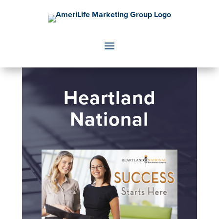
Heartland
National