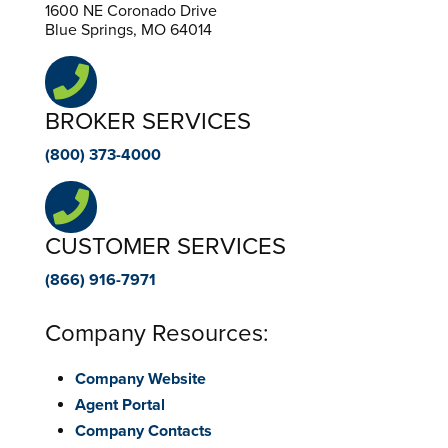
1600 NE Coronado Drive
Blue Springs, MO 64014
BROKER SERVICES
(800) 373-4000
CUSTOMER SERVICES
(866) 916-7971
Company Resources:
Company Website
Agent Portal
Company Contacts