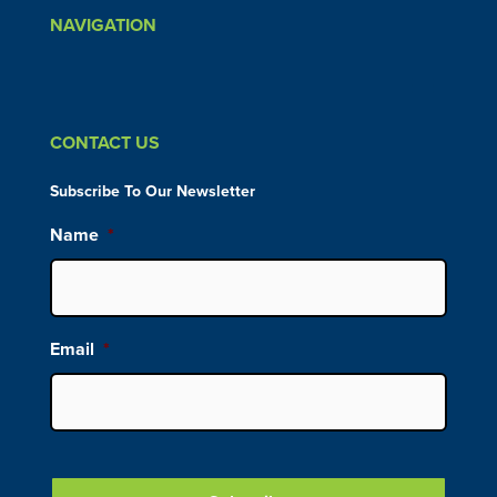
NAVIGATION
CONTACT US
Subscribe To Our Newsletter
Name
*
Email
*