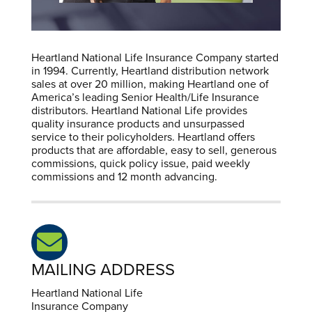
Heartland National Life Insurance Company started
in 1994. Currently, Heartland distribution network
sales at over 20 million, making Heartland one of
America’s leading Senior Health/Life Insurance
distributors. Heartland National Life provides
quality insurance products and unsurpassed
service to their policyholders. Heartland offers
products that are affordable, easy to sell, generous
commissions, quick policy issue, paid weekly
commissions and 12 month advancing.
MAILING ADDRESS
Heartland National Life
Insurance Company